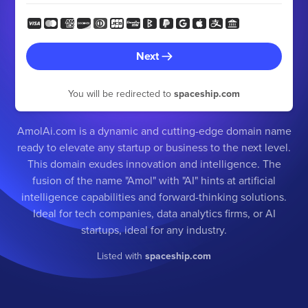
Next
You will be redirected to
spaceship.com
AmolAi.com is a dynamic and cutting-edge domain name
ready to elevate any startup or business to the next level.
This domain exudes innovation and intelligence. The
fusion of the name "Amol" with "AI" hints at artificial
intelligence capabilities and forward-thinking solutions.
Ideal for tech companies, data analytics firms, or AI
startups, ideal for any industry.
Listed with
spaceship.com