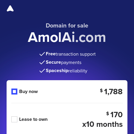
Domain for sale
AmolAi.com
Free
transaction support
Secure
payments
Spaceship
reliability
1,788
$
Buy now
170
$
Lease to own
x10 months